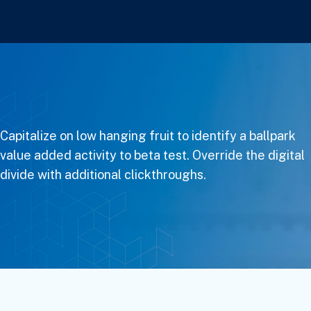
Capitalize on low hanging fruit to identify a ballpark
value added activity to beta test. Override the digital
divide with additional clickthroughs.