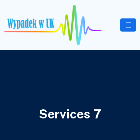
Services 7