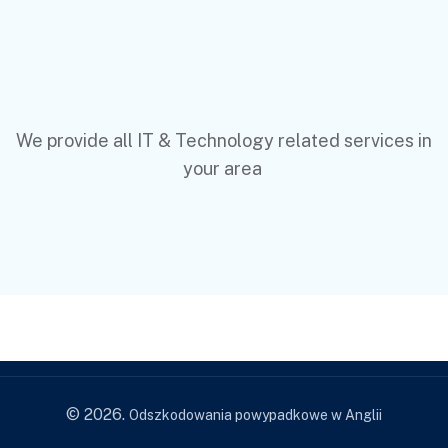
We provide all IT & Technology related services in
your area
© 2026.
Odszkodowania powypadkowe w Anglii