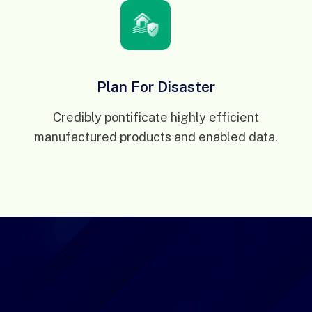
Plan For Disaster
Credibly pontificate highly efficient
manufactured products and enabled data.