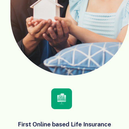
First Online based Life Insurance