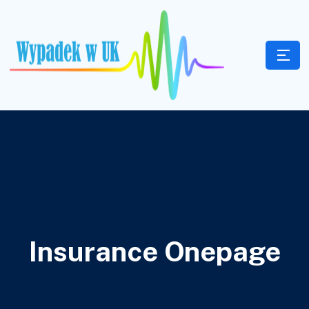
Insurance Onepage