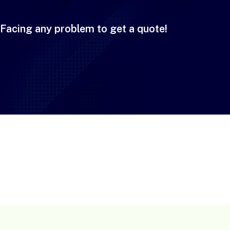
Facing any problem to get a quote!