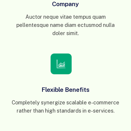
Company
Auctor neque vitae tempus quam
pellentesque name diam ectusmod nulla
doler simit.
Flexible Benefits
Completely synergize scalable e-commerce
rather than high standards in e-services.