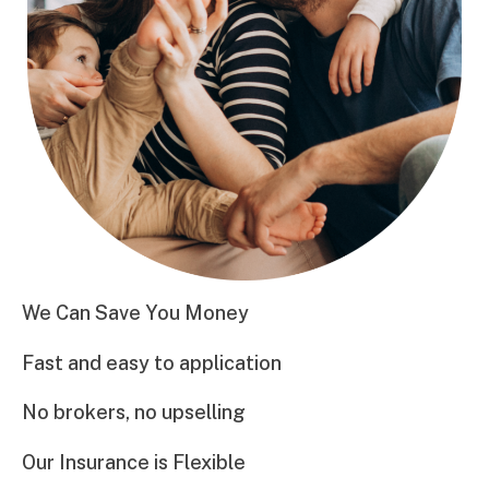
We Can Save You Money
Fast and easy to application
No brokers, no upselling
Our Insurance is Flexible