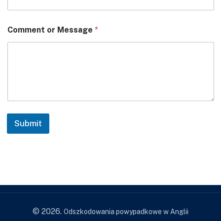
Comment or Message
*
Submit
© 2026.
Odszkodowania powypadkowe w Anglii