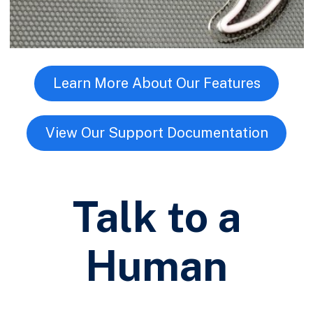
Learn More About Our Features
View Our Support Documentation
Talk to a
Human