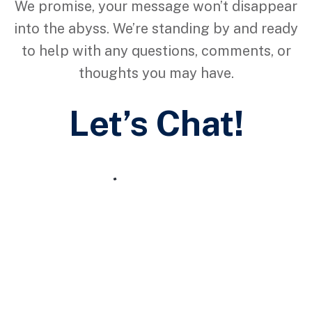
We promise, your message won’t disappear
into the abyss. We’re standing by and ready
to help with any questions, comments, or
thoughts you may have.
Let’s Chat!