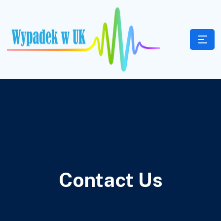
Contact Us