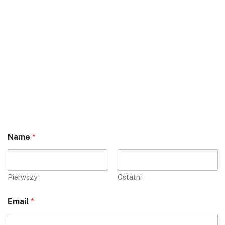
Name
*
Pierwszy
Ostatni
Email
*